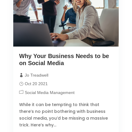
Why Your Business Needs to be
on Social Media
Jo Treadwell
Oct 20 2021
Social Media Management
While it can be tempting to think that
there’s no point bothering with business
social media, you’d be missing a massive
trick. Here’s why…