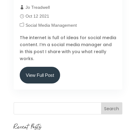
Jo Treadwell
Oct 12 2021
Social Media Management
The internet is full of ideas for social media
content. I’m a social media manager and
in this post I share with you what really
works.
View Full Post
Search
Recent Posts