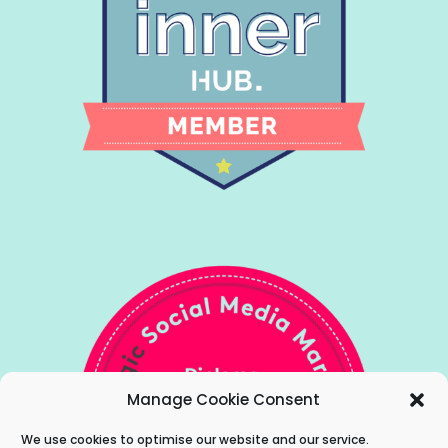
Manage Cookie Consent
We use cookies to optimise our website and our service.