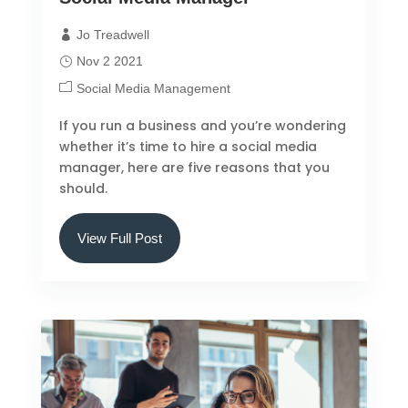
Jo Treadwell
Nov 2 2021
Social Media Management
If you run a business and you’re wondering
whether it’s time to hire a social media
manager, here are five reasons that you
should.
View Full Post