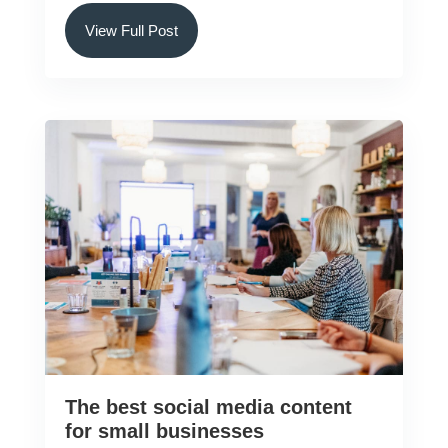
View Full Post
The best social media content
for small businesses