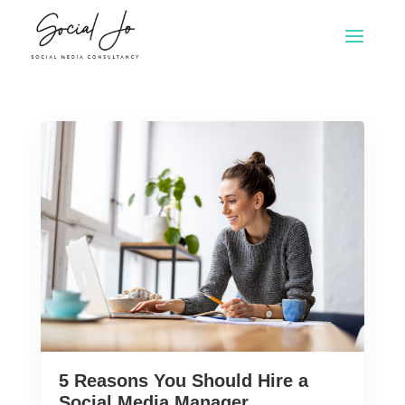
5 Reasons You Should Hire a
Social Media Manager