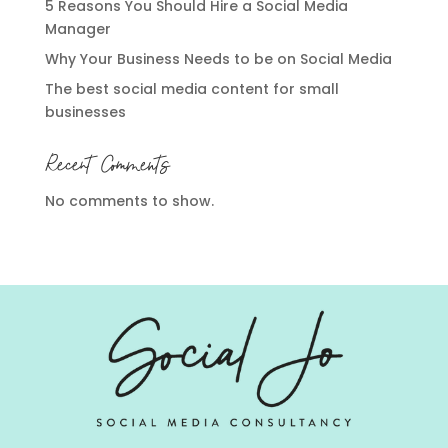
5 Reasons You Should Hire a Social Media
Manager
Why Your Business Needs to be on Social Media
The best social media content for small
businesses
Recent Comments
No comments to show.